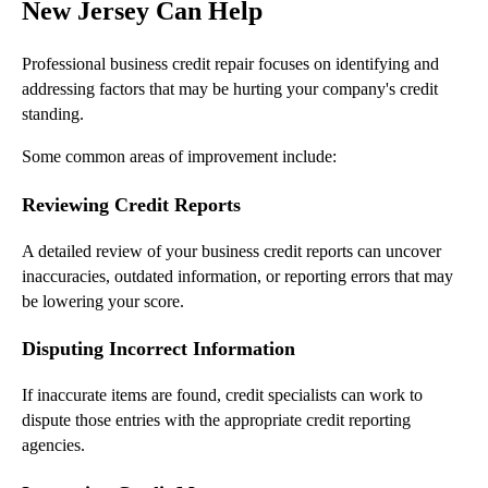
New Jersey Can Help
Professional business credit repair focuses on identifying and
addressing factors that may be hurting your company's credit
standing.
Some common areas of improvement include:
Reviewing Credit Reports
A detailed review of your business credit reports can uncover
inaccuracies, outdated information, or reporting errors that may
be lowering your score.
Disputing Incorrect Information
If inaccurate items are found, credit specialists can work to
dispute those entries with the appropriate credit reporting
agencies.