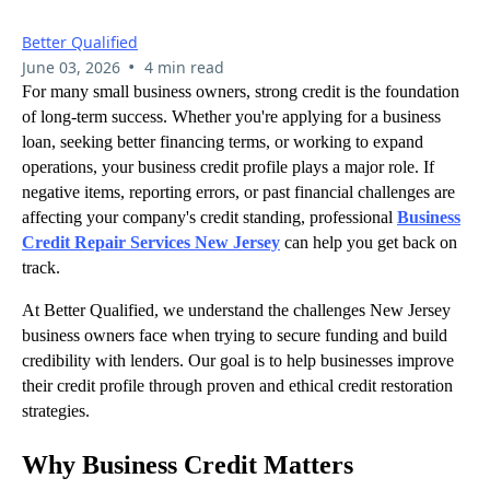
Better Qualified
•
June 03, 2026
4 min read
For many small business owners, strong credit is the foundation
of long-term success. Whether you're applying for a business
loan, seeking better financing terms, or working to expand
operations, your business credit profile plays a major role. If
negative items, reporting errors, or past financial challenges are
affecting your company's credit standing, professional
Business
Credit Repair Services New Jersey
can help you get back on
track.
At Better Qualified, we understand the challenges New Jersey
business owners face when trying to secure funding and build
credibility with lenders. Our goal is to help businesses improve
their credit profile through proven and ethical credit restoration
strategies.
Why Business Credit Matters