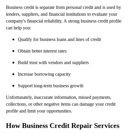
Business credit is separate from personal credit and is used by
lenders, suppliers, and financial institutions to evaluate your
company's financial reliability. A strong business credit profile
can help you:
Qualify for business loans and lines of credit
Obtain better interest rates
Build trust with vendors and suppliers
Increase borrowing capacity
Support long-term business growth
Unfortunately, inaccurate information, missed payments,
collections, or other negative items can damage your credit
profile and limit your opportunities.
How Business Credit Repair Services