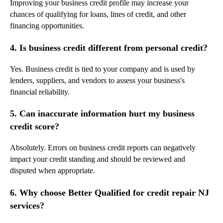
Improving your business credit profile may increase your
chances of qualifying for loans, lines of credit, and other
financing opportunities.
4. Is business credit different from personal credit?
Yes. Business credit is tied to your company and is used by
lenders, suppliers, and vendors to assess your business's
financial reliability.
5. Can inaccurate information hurt my business
credit score?
Absolutely. Errors on business credit reports can negatively
impact your credit standing and should be reviewed and
disputed when appropriate.
6. Why choose Better Qualified for credit repair NJ
services?