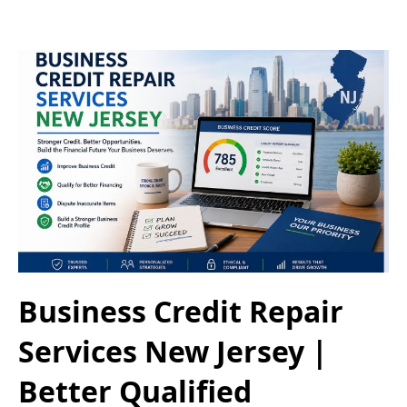
Business Credit Repair
Services New Jersey |
Better Qualified