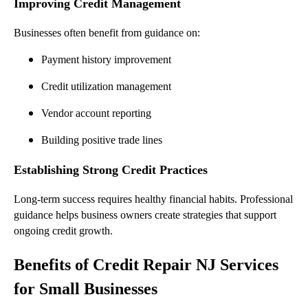
Improving Credit Management
Businesses often benefit from guidance on:
Payment history improvement
Credit utilization management
Vendor account reporting
Building positive trade lines
Establishing Strong Credit Practices
Long-term success requires healthy financial habits. Professional
guidance helps business owners create strategies that support
ongoing credit growth.
Benefits of Credit Repair NJ Services
for Small Businesses