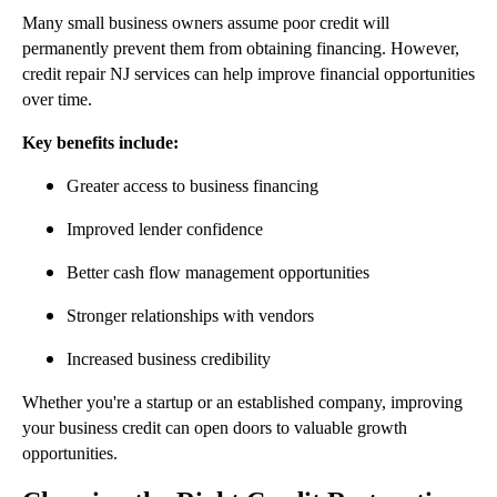
Many small business owners assume poor credit will
permanently prevent them from obtaining financing. However,
credit repair NJ services can help improve financial opportunities
over time.
Key benefits include:
Greater access to business financing
Improved lender confidence
Better cash flow management opportunities
Stronger relationships with vendors
Increased business credibility
Whether you're a startup or an established company, improving
your business credit can open doors to valuable growth
opportunities.