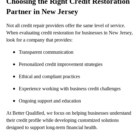
Choosing the Right Credit Restoration
Partner in New Jersey
Not all credit repair providers offer the same level of service.
When evaluating credit restoration for businesses in New Jersey,
look for a company that provides:
Transparent communication
Personalized credit improvement strategies
Ethical and compliant practices
Experience working with business credit challenges
Ongoing support and education
At Better Qualified, we focus on helping businesses understand
their credit profile while developing customized solutions
designed to support long-term financial health.