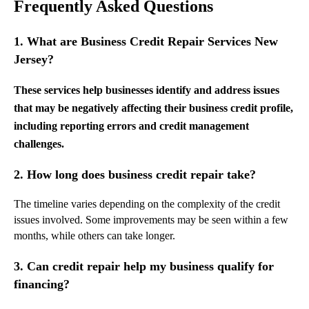
Frequently Asked Questions
1. What are Business Credit Repair Services New
Jersey?
These services help businesses identify and address issues
that may be negatively affecting their business credit profile,
including reporting errors and credit management
challenges.
2. How long does business credit repair take?
The timeline varies depending on the complexity of the credit
issues involved. Some improvements may be seen within a few
months, while others can take longer.
3. Can credit repair help my business qualify for
financing?