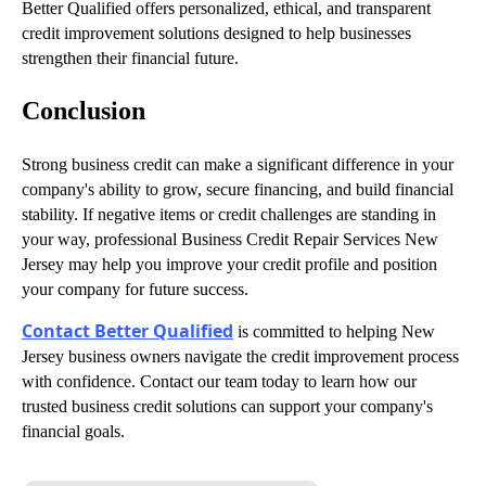
Better Qualified offers personalized, ethical, and transparent
credit improvement solutions designed to help businesses
strengthen their financial future.
Conclusion
Strong business credit can make a significant difference in your
company's ability to grow, secure financing, and build financial
stability. If negative items or credit challenges are standing in
your way, professional Business Credit Repair Services New
Jersey may help you improve your credit profile and position
your company for future success.
Contact Better Qualified
is committed to helping New
Jersey business owners navigate the credit improvement process
with confidence. Contact our team today to learn how our
trusted business credit solutions can support your company's
financial goals.