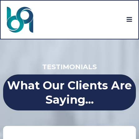
TESTIMONIALS
What Our Clients Are
Saying...