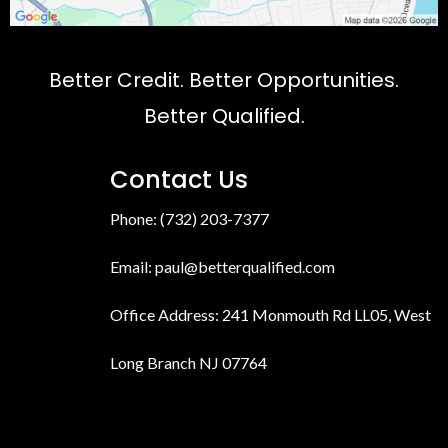
Better Credit. Better Opportunities.
Better Qualified.
Contact Us
Phone: (732) 203-7377
Email:
paul@betterqualified.com
Office Address: 241 Monmouth Rd LL05, West
Long Branch NJ 07764