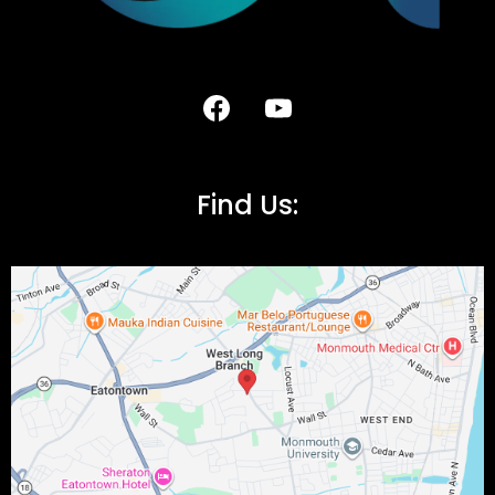
Find Us: