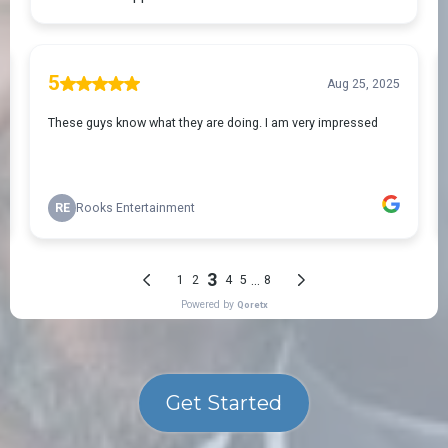
Get Started